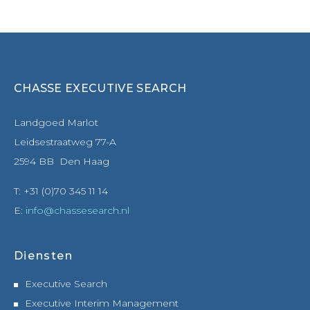
CHASSE EXECUTIVE SEARCH
Landgoed Marlot
Leidsestraatweg 77-A
2594 BB Den Haag
T: +31 (0)70 345 11 14
E:
info@chassesearch.nl
Diensten
Executive Search
Executive Interim Management