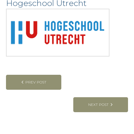
Hogeschool Utrecht
Post
PREV POST
navigation
NEXT POST