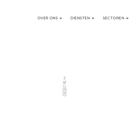
OVER ONS
DIENSTEN
SECTOREN
Facebook
Twitter
Google+
LinkedIn
Pinterest