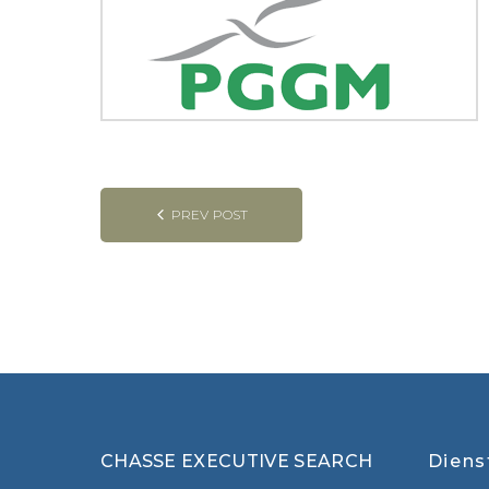
Post
PREV POST
navigation
CHASSE EXECUTIVE SEARCH
Diens