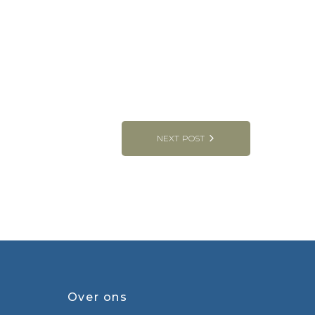
NEXT POST
Over ons