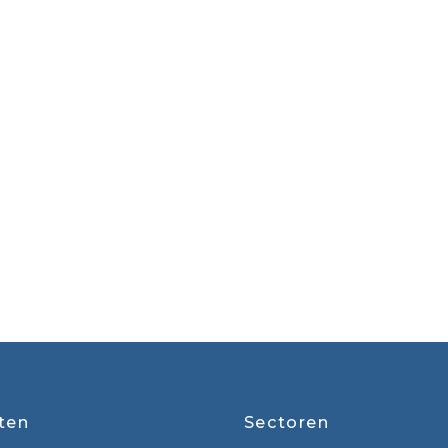
ten
Sectoren