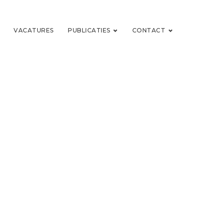
VACATURES
PUBLICATIES
CONTACT