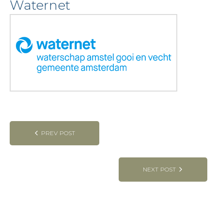
Waternet
Post
PREV POST
navigation
NEXT POST