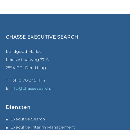
CHASSE EXECUTIVE SEARCH
Landgoed Marlot
Leidsestraatweg 77-A
2594 BB Den Haag
T: +31 (0)70 345 11 14
E:
info@chassesearch.nl
Diensten
Executive Search
Executive Interim Management